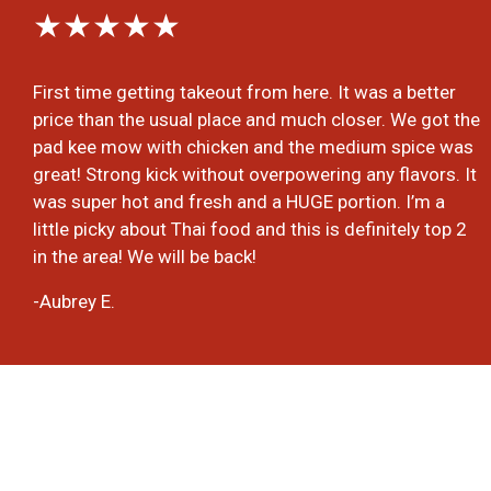
★★★★★
First time getting takeout from here. It was a better
price than the usual place and much closer. We got the
pad kee mow with chicken and the medium spice was
great! Strong kick without overpowering any flavors. It
was super hot and fresh and a HUGE portion. I’m a
little picky about Thai food and this is definitely top 2
in the area! We will be back!
-Aubrey E.