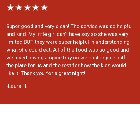
★★★★★
Super good and very clean! The service was so helpful
and kind. My little girl can’t have soy so she was very
limited BUT they were super helpful in understanding
what she could eat. All of the food was so good and
we loved having a spice tray so we could spice half
the plate for us and the rest for how the kids would
like it! Thank you for a great night!
-Laura H.
Write A Review