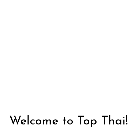
Welcome to 
Welcome to Top Thai!