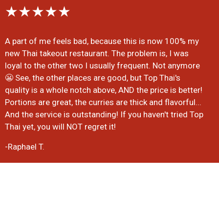
★★★★★
A part of me feels bad, because this is now 100% my
new Thai takeout restaurant. The problem is, I was
loyal to the other two I usually frequent. Not anymore
😬 See, the other places are good, but Top Thai's
quality is a whole notch above, AND the price is better!
Portions are great, the curries are thick and flavorful...
And the service is outstanding! If you haven't tried Top
Thai yet, you will NOT regret it!
-Raphael T.