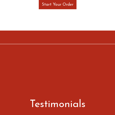
Start Your Order
Restaurant 
Restaurant 
Testimonials