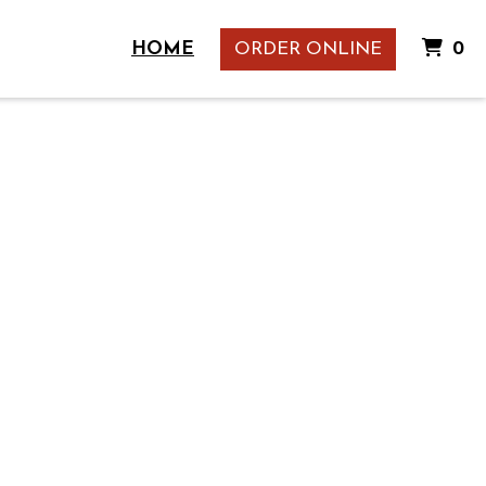
I
HOME
ORDER ONLINE
0