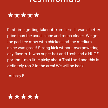
★★★★★
First time getting takeout from here. It was a better
price than the usual place and much closer. We got
the pad kee mow with chicken and the medium
spice was great! Strong kick without overpowering
any flavors. It was super hot and fresh and a HUGE
portion. I’m a little picky about Thai food and this is
definitely top 2 in the area! We will be back!
-Aubrey E.
★★★★★