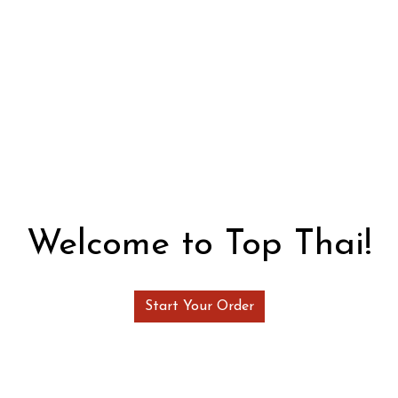
Welcome to 
Welcome to Top Thai!
Start Your Order