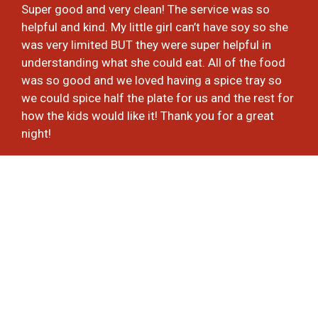
Super good and very clean! The service was so
helpful and kind. My little girl can’t have soy so she
was very limited BUT they were super helpful in
understanding what she could eat. All of the food
was so good and we loved having a spice tray so
we could spice half the plate for us and the rest for
how the kids would like it! Thank you for a great
night!
-Laura H.
★★★★★
A part of me feels bad, because this is now 100%
my new Thai takeout restaurant. The problem is, I
was loyal to the other two I usually frequent. Not