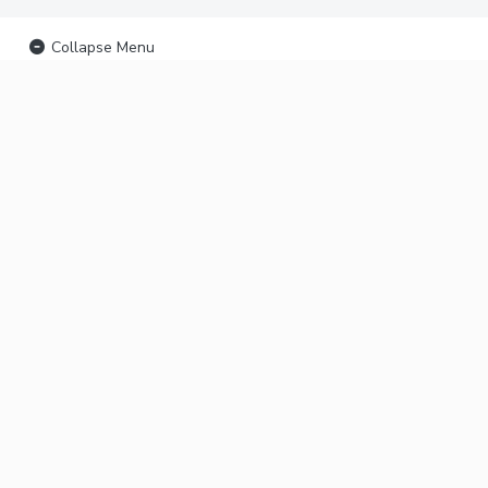
Collapse Menu